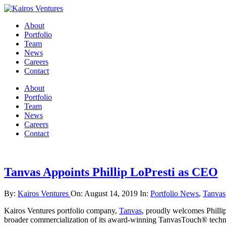
About
Portfolio
Team
News
Careers
Contact
About
Portfolio
Team
News
Careers
Contact
Tanvas Appoints Phillip LoPresti as CEO
By:
Kairos Ventures
On:
August 14, 2019
In:
Portfolio News
,
Tanvas
Kairos Ventures portfolio company,
Tanvas
, proudly welcomes Phillip
broader commercialization of its award-winning TanvasTouch® technol