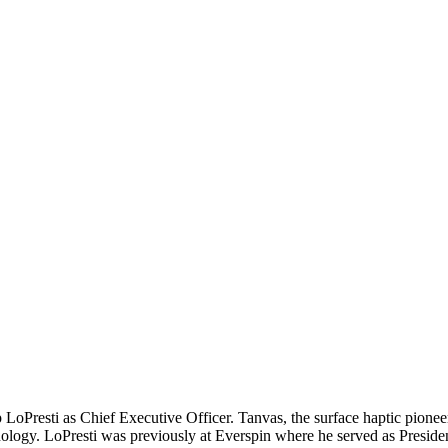
 LoPresti as Chief Executive Officer. Tanvas, the surface haptic pione
ogy. LoPresti was previously at Everspin where he served as Presiden