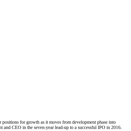
er positions for growth as it moves from development phase into
t and CEO in the seven-year lead-up to a successful IPO in 2016.