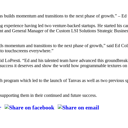
vas builds momentum and transitions to the next phase of growth.” – E
g experience having led two venture-backed startups. He started his ca
ident and General Manager of the Custom LSI Solutions Strategic Busi
lds momentum and transitions to the next phase of growth,” said Ed Col
y to touchscreens everywhere.”
aid LoPresti. “Ed and his talented team have advanced this groundbrea
ial success it deserves and show the world how programmable textures on 
rch program which led to the launch of Tanvas as well as two previous s
supporting them in their continued and future success.