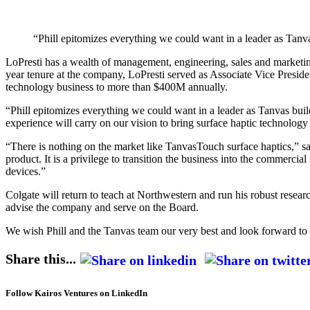
“Phill epitomizes everything we could want in a leader as Tan
LoPresti has a wealth of management, engineering, sales and marketin
year tenure at the company, LoPresti served as Associate Vice Pres
technology business to more than $400M annually.
“Phill epitomizes everything we could want in a leader as Tanvas bui
experience will carry on our vision to bring surface haptic technolog
“There is nothing on the market like TanvasTouch surface haptics,” s
product. It is a privilege to transition the business into the commerc
devices.”
Colgate will return to teach at Northwestern and run his robust resea
advise the company and serve on the Board.
We wish Phill and the Tanvas team our very best and look forward to 
Share this...
Follow Kairos Ventures on LinkedIn