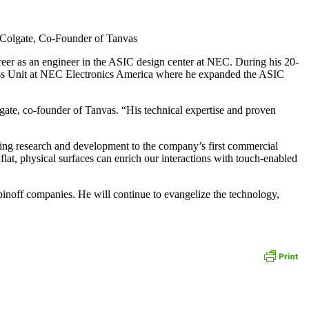
d Colgate, Co-Founder of Tanvas
reer as an engineer in the ASIC design center at NEC. During his 20-
ness Unit at NEC Electronics America where he expanded the ASIC
gate, co-founder of Tanvas. “His technical expertise and proven
king research and development to the company’s first commercial
flat, physical surfaces can enrich our interactions with touch-enabled
pinoff companies. He will continue to evangelize the technology,