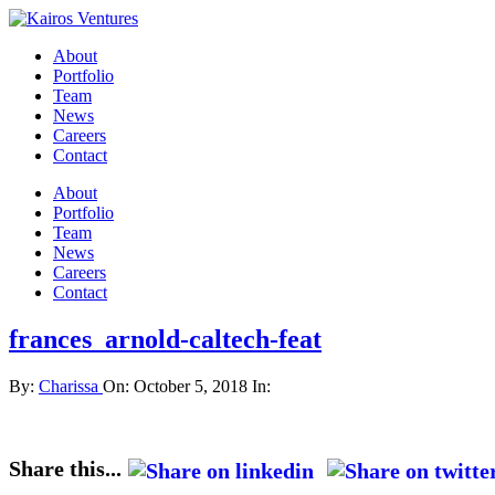
About
Portfolio
Team
News
Careers
Contact
About
Portfolio
Team
News
Careers
Contact
frances_arnold-caltech-feat
By:
Charissa
On:
October 5, 2018
In:
Share this...