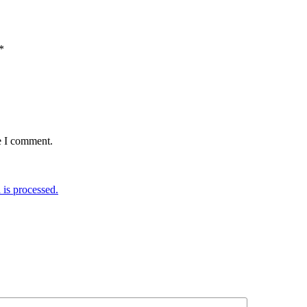
*
e I comment.
is processed.