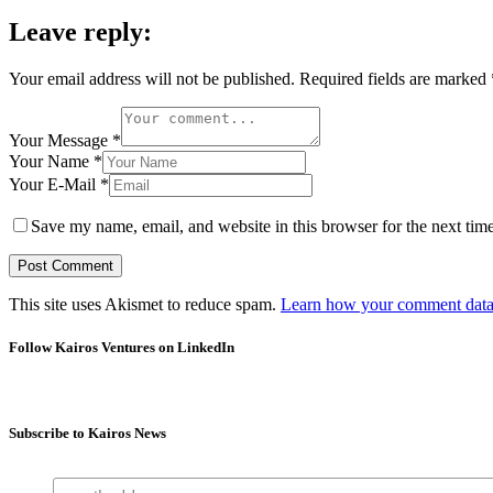
Leave reply:
Your email address will not be published.
Required fields are marked
Your Message *
Your Name *
Your E-Mail *
Save my name, email, and website in this browser for the next tim
This site uses Akismet to reduce spam.
Learn how your comment data 
Follow Kairos Ventures on LinkedIn
Subscribe to Kairos News