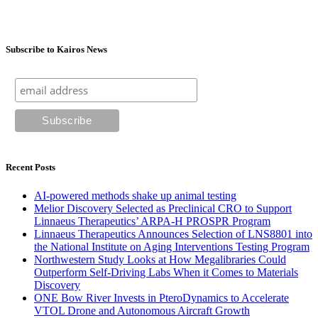
Subscribe to Kairos News
Recent Posts
AI-powered methods shake up animal testing
Melior Discovery Selected as Preclinical CRO to Support
Linnaeus Therapeutics’ ARPA-H PROSPR Program
Linnaeus Therapeutics Announces Selection of LNS8801 into
the National Institute on Aging Interventions Testing Program
Northwestern Study Looks at How Megalibraries Could
Outperform Self-Driving Labs When it Comes to Materials
Discovery
ONE Bow River Invests in PteroDynamics to Accelerate
VTOL Drone and Autonomous Aircraft Growth