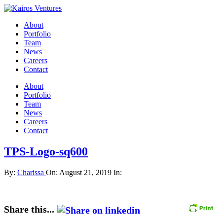
About
Portfolio
Team
News
Careers
Contact
About
Portfolio
Team
News
Careers
Contact
TPS-Logo-sq600
By:
Charissa
On:
August 21, 2019
In:
Share this...