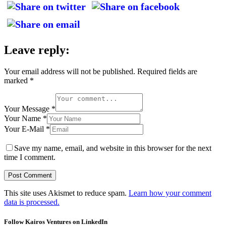
Leave reply:
Your email address will not be published.
Required fields are
marked
*
Your Message *
Your Name *
Your E-Mail *
Save my name, email, and website in this browser for the next
time I comment.
This site uses Akismet to reduce spam.
Learn how your comment
data is processed.
Follow Kairos Ventures on LinkedIn