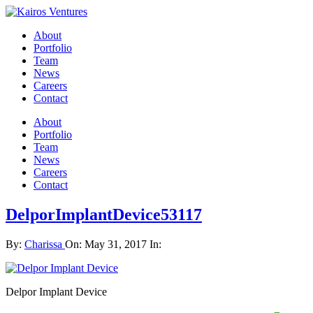
About
Portfolio
Team
News
Careers
Contact
About
Portfolio
Team
News
Careers
Contact
DelporImplantDevice53117
By:
Charissa
On:
May 31, 2017
In:
Delpor Implant Device