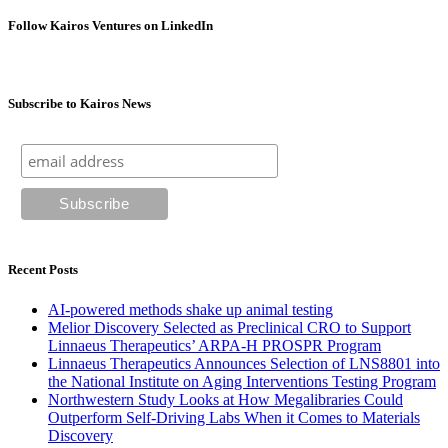
Follow Kairos Ventures on LinkedIn
Subscribe to Kairos News
Recent Posts
AI-powered methods shake up animal testing
Melior Discovery Selected as Preclinical CRO to Support
Linnaeus Therapeutics’ ARPA-H PROSPR Program
Linnaeus Therapeutics Announces Selection of LNS8801 into
the National Institute on Aging Interventions Testing Program
Northwestern Study Looks at How Megalibraries Could
Outperform Self-Driving Labs When it Comes to Materials
Discovery