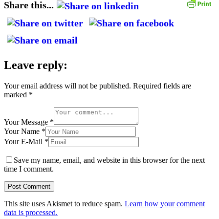
Share this...
Leave reply:
Your email address will not be published.
Required fields are
marked
*
Your Message *
Your Name *
Your E-Mail *
Save my name, email, and website in this browser for the next
time I comment.
This site uses Akismet to reduce spam.
Learn how your comment
data is processed.