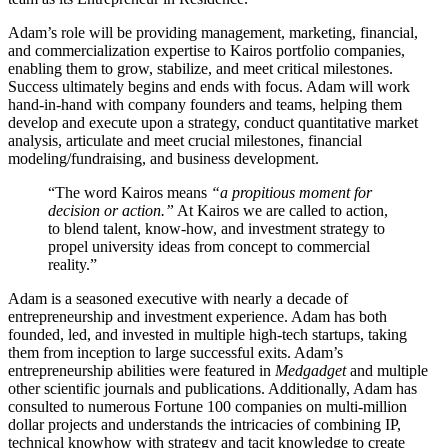
Adam’s role will be providing management, marketing, financial,
and commercialization expertise to Kairos portfolio companies,
enabling them to grow, stabilize, and meet critical milestones.
Success ultimately begins and ends with focus. Adam will work
hand-in-hand with company founders and teams, helping them
develop and execute upon a strategy, conduct quantitative market
analysis, articulate and meet crucial milestones, financial
modeling/fundraising, and business development.
“
The word Kairos means
“a propitious moment for
decision or action.”
At Kairos we are called to action,
to blend talent, know-how, and investment strategy to
propel university ideas from concept to commercial
reality.”
Adam is a seasoned executive with nearly a decade of
entrepreneurship and investment experience. Adam has both
founded, led, and invested in multiple high-tech startups, taking
them from inception to large successful exits. Adam’s
entrepreneurship abilities were featured in
Medgadget
and multiple
other scientific journals and publications. Additionally, Adam has
consulted to numerous Fortune 100 companies on multi-million
dollar projects and understands the intricacies of combining IP,
technical knowhow with strategy and tacit knowledge to create