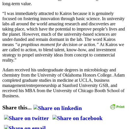
long-term value.
“I was immediately attracted to Kairos because it is genuinely
focused on fostering innovation through basic science. In university
labs all around the world amazing research and discoveries are
taking place, which have the potential to improve people’s lives and
the planet. However, much of the university-based sciences are
under-funded and remain dormant in the lab. The word Kairos
means
“a propitious moment for decision or action.”
At Kairos we
are called to action, to blend talent, know-how, and investment
strategy to propel university ideas from concept to commercial
reality.”
Adam received his undergraduate degrees in microbiology and
chemistry from the University of Oklahoma Honors College. Adam
completed graduate studies in medicine at UCLA, business
management/entrepreneurship at Stanford University GSB, and
received his MBA from the University of Chicago Booth School of
Business.
Share this...