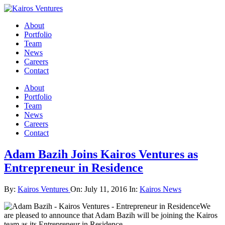
About
Portfolio
Team
News
Careers
Contact
About
Portfolio
Team
News
Careers
Contact
Adam Bazih Joins Kairos Ventures as
Entrepreneur in Residence
By:
Kairos Ventures
On:
July 11, 2016
In:
Kairos News
We
are pleased to announce that Adam Bazih will be joining the Kairos
team as its Entrepreneur in Residence.