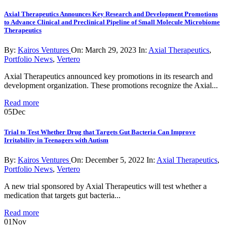
Axial Therapeutics Announces Key Research and Development Promotions
to Advance Clinical and Preclinical Pipeline of Small Molecule Microbiome
Therapeutics
By:
Kairos Ventures
On:
March 29, 2023
In:
Axial Therapeutics
,
Portfolio News
,
Vertero
Axial Therapeutics announced key promotions in its research and
development organization. These promotions recognize the Axial...
Read more
05
Dec
Trial to Test Whether Drug that Targets Gut Bacteria Can Improve
Irritability in Teenagers with Autism
By:
Kairos Ventures
On:
December 5, 2022
In:
Axial Therapeutics
,
Portfolio News
,
Vertero
A new trial sponsored by Axial Therapeutics will test whether a
medication that targets gut bacteria...
Read more
01
Nov