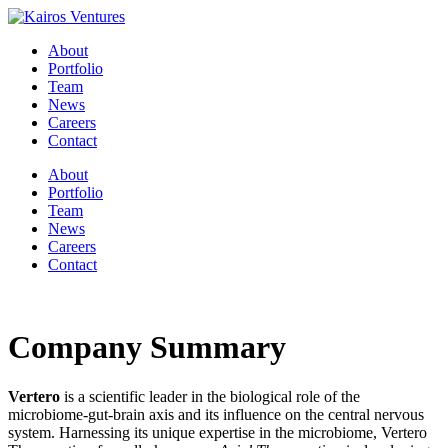
About
Portfolio
Team
News
Careers
Contact
About
Portfolio
Team
News
Careers
Contact
Company Summary
Vertero
is a scientific leader in the biological role of the
microbiome-gut-brain axis and its influence on the central nervous
system. Harnessing its unique expertise in the microbiome, Vertero