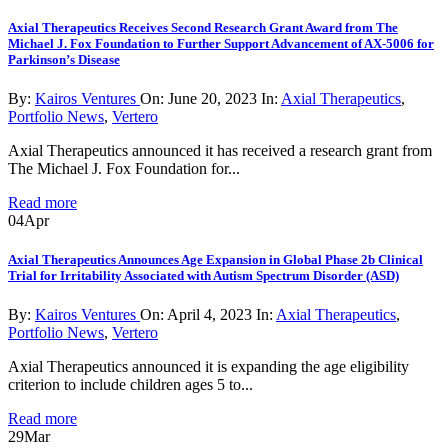
Axial Therapeutics Receives Second Research Grant Award from The
Michael J. Fox Foundation to Further Support Advancement of AX-5006 for
Parkinson’s Disease
By:
Kairos Ventures
On:
June 20, 2023
In:
Axial Therapeutics
,
Portfolio News
,
Vertero
Axial Therapeutics announced it has received a research grant from
The Michael J. Fox Foundation for...
Read more
04
Apr
Axial Therapeutics Announces Age Expansion in Global Phase 2b Clinical
Trial for Irritability Associated with Autism Spectrum Disorder (ASD)
By:
Kairos Ventures
On:
April 4, 2023
In:
Axial Therapeutics
,
Portfolio News
,
Vertero
Axial Therapeutics announced it is expanding the age eligibility
criterion to include children ages 5 to...
Read more
29
Mar