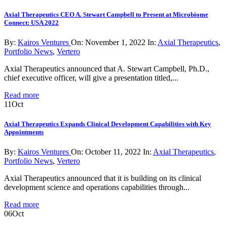
Axial Therapeutics CEO A. Stewart Campbell to Present at Microbiome
Connect: USA 2022
By:
Kairos Ventures
On:
November 1, 2022
In:
Axial Therapeutics
,
Portfolio News
,
Vertero
Axial Therapeutics announced that A. Stewart Campbell, Ph.D.,
chief executive officer, will give a presentation titled,...
Read more
11
Oct
Axial Therapeutics Expands Clinical Development Capabilities with Key
Appointments
By:
Kairos Ventures
On:
October 11, 2022
In:
Axial Therapeutics
,
Portfolio News
,
Vertero
Axial Therapeutics announced that it is building on its clinical
development science and operations capabilities through...
Read more
06
Oct