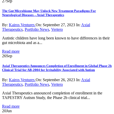
27
Sep
The Gut Microbiome May Unlock New Treatment Paradigms For
Neurological Diseases – Axial Therapeutics
By:
Kairos Ventures
On:
September 27, 2023
In:
Axial
Therapeutics
,
Portfolio News
,
Vertero
Autistic children have long been known to have differences in their
gut microbiota and as a...
Read more
26
Sep
Axial Therapeutics Announces Completion of Enrollment in Global Phase 2b
Clinical Trial for AB-2004 for Irritability Associated with Autism
By:
Kairos Ventures
On:
September 26, 2023
In:
Axial
Therapeutics
,
Portfolio News
,
Vertero
Axial Therapeutics announced completion of enrollment in the
TAPESTRY Autism Study, the Phase 2b clinical trial...
Read more
20
Jun