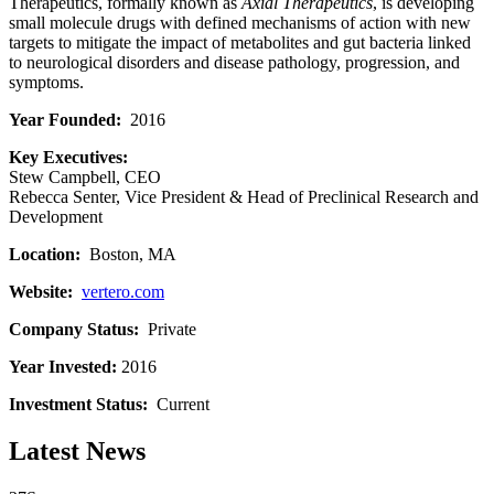
Therapeutics, formally known as
Axial Therapeutics
, is developing
small molecule drugs with defined mechanisms of action with new
targets to mitigate the impact of metabolites and gut bacteria linked
to neurological disorders and disease pathology, progression, and
symptoms.
Year Founded:
2016
Key Executives:
Stew Campbell, CEO
Rebecca Senter, Vice President & Head of Preclinical Research and
Development
Location:
Boston, MA
Website:
vertero.com
Company Status:
Private
Year Invested:
2016
Investment Status:
Current
Latest News