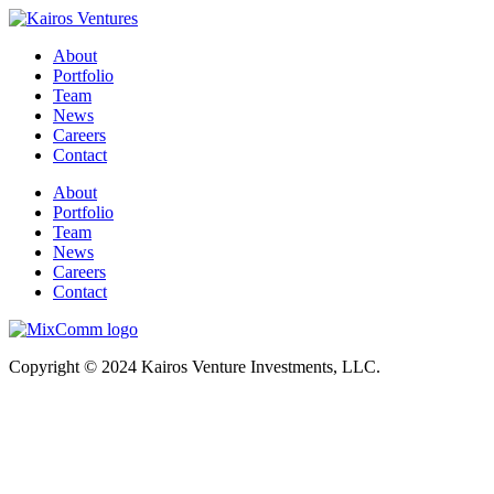
About
Portfolio
Team
News
Careers
Contact
About
Portfolio
Team
News
Careers
Contact
Copyright © 2024 Kairos Venture Investments, LLC.