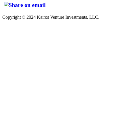
Copyright © 2024 Kairos Venture Investments, LLC.