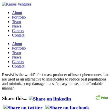
About
Portfolio
Team
News
Careers
Contact
About
Portfolio
Team
News
Careers
Contact
Provivi
is the world’s first mass producer of insect pheromones that
are used as an alternative to insecticides to reduce pest populations
and minimize crop damage in a safe, easy to use, and affordable
manner.
Share this...