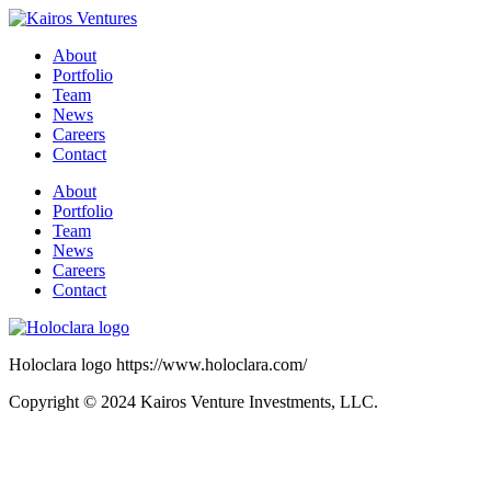
About
Portfolio
Team
News
Careers
Contact
About
Portfolio
Team
News
Careers
Contact
Holoclara logo https://www.holoclara.com/
Copyright © 2024 Kairos Venture Investments, LLC.